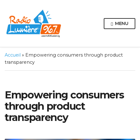
MENU
Accueil
»
Empowering consumers through product
transparency
Empowering consumers
through product
transparency