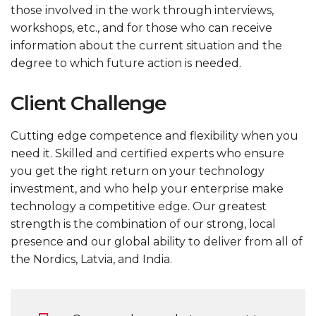
those involved in the work through interviews,
workshops, etc., and for those who can receive
information about the current situation and the
degree to which future action is needed.
Client Challenge
Cutting edge competence and flexibility when you
need it. Skilled and certified experts who ensure
you get the right return on your technology
investment, and who help your enterprise make
technology a competitive edge. Our greatest
strength is the combination of our strong, local
presence and our global ability to deliver from all of
the Nordics, Latvia, and India.