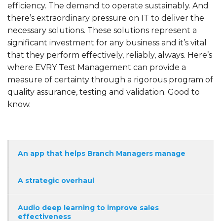
efficiency. The demand to operate sustainably. And
there’s extraordinary pressure on IT to deliver the
necessary solutions. These solutions represent a
significant investment for any business and it’s vital
that they perform effectively, reliably, always. Here’s
where EVRY Test Management can provide a
measure of certainty through a rigorous program of
quality assurance, testing and validation. Good to
know.
An app that helps Branch Managers manage
A strategic overhaul
Audio deep learning to improve sales
effectiveness