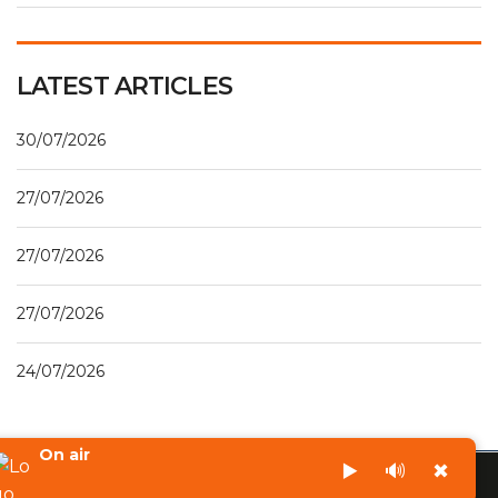
LATEST ARTICLES
30/07/2026
27/07/2026
27/07/2026
27/07/2026
24/07/2026
On air
▶️
🔊
✖
©2023 - Radio Lumiere 96.7 Fm Aného - Tous droits réservés