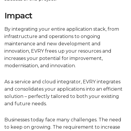
Impact
By integrating your entire application stack, from
infrastructure and operations to ongoing
maintenance and new development and
innovation, EVRY frees up your resources and
increases your potential for improvement,
modernisation, and innovation.
As a service and cloud integrator, EVRY integrates
and consolidates your applications into an efficient
solution – perfectly tailored to both your existing
and future needs.
Businesses today face many challenges. The need
to keep on growing. The requirement to increase