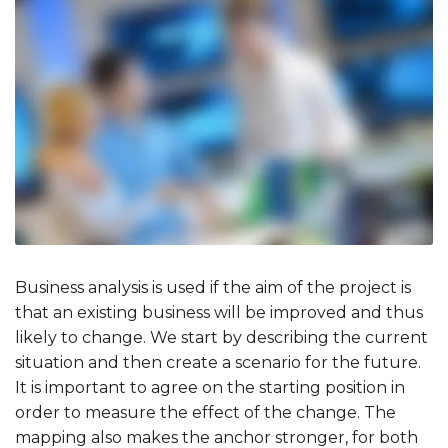
Business analysis is used if the aim of the project is
that an existing business will be improved and thus
likely to change. We start by describing the current
situation and then create a scenario for the future.
It is important to agree on the starting position in
order to measure the effect of the change. The
mapping also makes the anchor stronger, for both