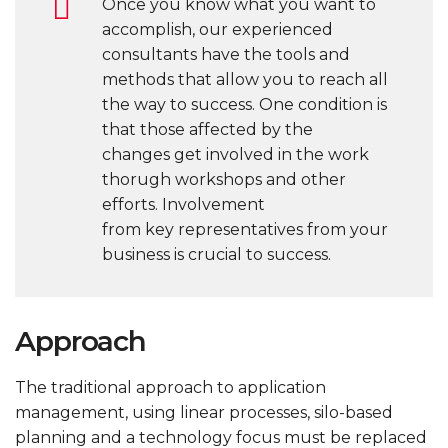
Once you know what you want to
accomplish, our experienced
consultants have the tools and
methods that allow you to reach all
the way to success. One condition is
that those affected by the
changes get involved in the work
thorugh workshops and other
efforts. Involvement
from key representatives from your
business is crucial to success.
Approach
The traditional approach to application
management, using linear processes, silo-based
planning and a technology focus must be replaced