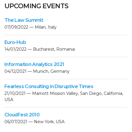
UPCOMING EVENTS
The Law Summit
07/09/2022 — Milan, Italy
Euro-Hub
14/01/2022 — Bucharest, Romania
Information Analytics 2021
04/12/2021 — Munich, Germany
Fearless Consulting in Disruptive Times
21/10/2021 — Marriott Mission Valley, San Diego, California,
USA
CloudFest 2010
06/07/2021 — New York, USA