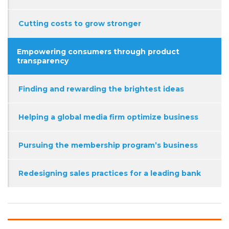
Cutting costs to grow stronger
Empowering consumers through product
transparency
Finding and rewarding the brightest ideas
Helping a global media firm optimize business
Pursuing the membership program’s business
Redesigning sales practices for a leading bank