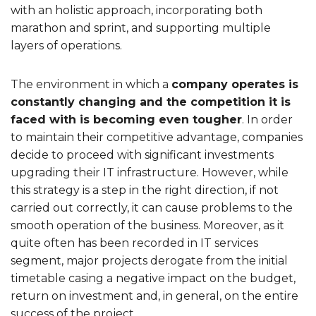
with an holistic approach, incorporating both
marathon and sprint, and supporting multiple
layers of operations.
The environment in which a
company operates is
constantly changing and the competition it is
faced with is becoming even tougher
. In order
to maintain their competitive advantage, companies
decide to proceed with significant investments
upgrading their IT infrastructure. However, while
this strategy is a step in the right direction, if not
carried out correctly, it can cause problems to the
smooth operation of the business. Moreover, as it
quite often has been recorded in IT services
segment, major projects derogate from the initial
timetable casing a negative impact on the budget,
return on investment and, in general, on the entire
success of the project.