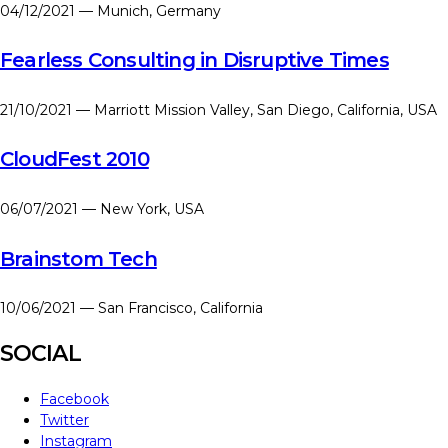
04/12/2021 — Munich, Germany
Fearless Consulting in Disruptive Times
21/10/2021 — Marriott Mission Valley, San Diego, California, USA
CloudFest 2010
06/07/2021 — New York, USA
Brainstom Tech
10/06/2021 — San Francisco, California
SOCIAL
Facebook
Twitter
Instagram