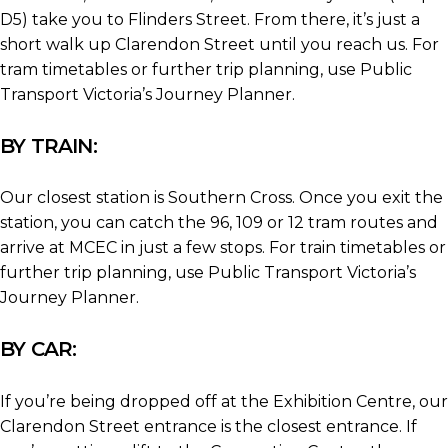
D5) take you to Flinders Street. From there, it’s just a
short walk up Clarendon Street until you reach us. For
tram timetables or further trip planning, use Public
Transport Victoria’s Journey Planner.
BY TRAIN:
Our closest station is Southern Cross. Once you exit the
station, you can catch the 96, 109 or 12 tram routes and
arrive at MCEC in just a few stops. For train timetables or
further trip planning, use Public Transport Victoria’s
Journey Planner.
BY CAR:
If you’re being dropped off at the Exhibition Centre, our
Clarendon Street entrance is the closest entrance. If