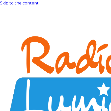
Skip to the content