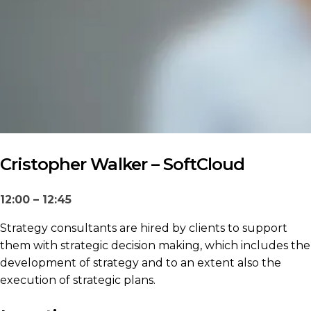
Cristopher Walker – SoftCloud
12:00 – 12:45
Strategy consultants are hired by clients to support
them with strategic decision making, which includes the
development of strategy and to an extent also the
execution of strategic plans.