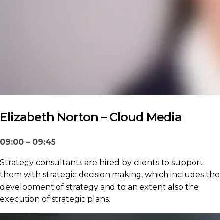
Elizabeth Norton – Cloud Media
09:00 – 09:45
Strategy consultants are hired by clients to support
them with strategic decision making, which includes the
development of strategy and to an extent also the
execution of strategic plans.