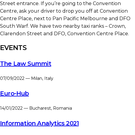
Street entrance. If you’re going to the Convention
Centre, ask your driver to drop you off at Convention
Centre Place, next to Pan Pacific Melbourne and DFO
South Warf. We have two nearby taxi ranks – Crown,
Clarendon Street and DFO, Convention Centre Place.
EVENTS
The Law Summit
07/09/2022 — Milan, Italy
Euro-Hub
14/01/2022 — Bucharest, Romania
Information Analytics 2021