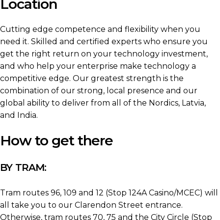
Location
Cutting edge competence and flexibility when you
need it. Skilled and certified experts who ensure you
get the right return on your technology investment,
and who help your enterprise make technology a
competitive edge. Our greatest strength is the
combination of our strong, local presence and our
global ability to deliver from all of the Nordics, Latvia,
and India.
How to get there
BY TRAM:
Tram routes 96, 109 and 12 (Stop 124A Casino/MCEC) will
all take you to our Clarendon Street entrance.
Otherwise, tram routes 70, 75 and the City Circle (Stop