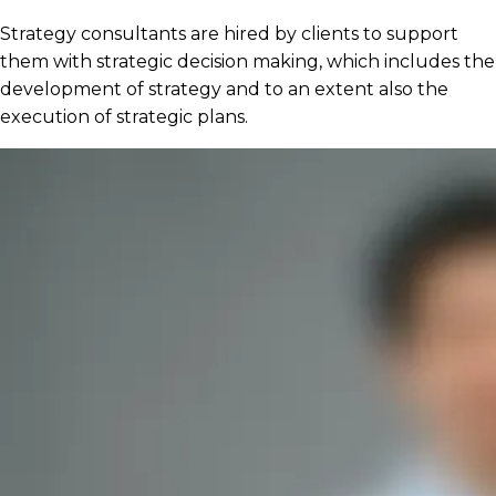
Strategy consultants are hired by clients to support
them with strategic decision making, which includes the
development of strategy and to an extent also the
execution of strategic plans.