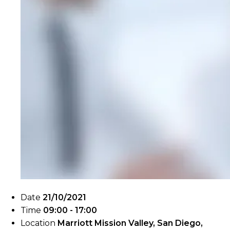
Date
21/10/2021
Time
09:00 - 17:00
Location
Marriott Mission Valley, San Diego,