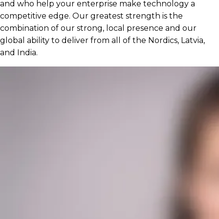
and who help your enterprise make technology a
competitive edge. Our greatest strength is the
combination of our strong, local presence and our
global ability to deliver from all of the Nordics, Latvia,
and India.