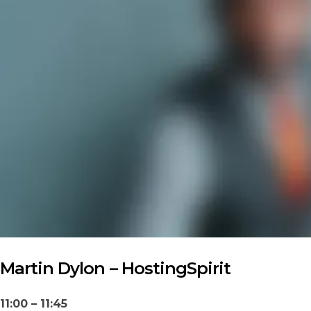
Martin Dylon – HostingSpirit
11:00 – 11:45