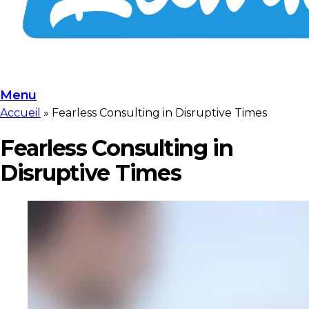
Menu
Accueil
»
Fearless Consulting in Disruptive Times
Fearless Consulting in
Disruptive Times