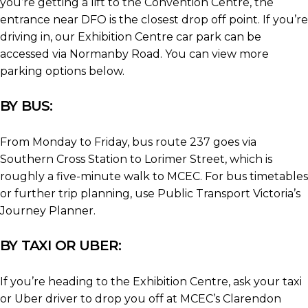
you’re getting a lift to the Convention Centre, the
entrance near DFO is the closest drop off point. If you’re
driving in, our Exhibition Centre car park can be
accessed via Normanby Road. You can view more
parking options below.
BY BUS:
From Monday to Friday, bus route 237 goes via
Southern Cross Station to Lorimer Street, which is
roughly a five-minute walk to MCEC. For bus timetables
or further trip planning, use Public Transport Victoria’s
Journey Planner.
BY TAXI OR UBER:
If you’re heading to the Exhibition Centre, ask your taxi
or Uber driver to drop you off at MCEC’s Clarendon