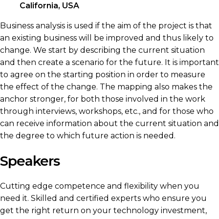
California, USA
Business analysis is used if the aim of the project is that
an existing business will be improved and thus likely to
change. We start by describing the current situation
and then create a scenario for the future. It is important
to agree on the starting position in order to measure
the effect of the change. The mapping also makes the
anchor stronger, for both those involved in the work
through interviews, workshops, etc., and for those who
can receive information about the current situation and
the degree to which future action is needed.
Speakers
Cutting edge competence and flexibility when you
need it. Skilled and certified experts who ensure you
get the right return on your technology investment,