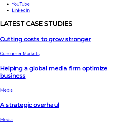
YouTube
LinkedIn
LATEST CASE STUDIES
Cutting costs to grow stronger
Consumer Markets
Helping a global media firm optimize
business
Media
A strategic overhaul
Media