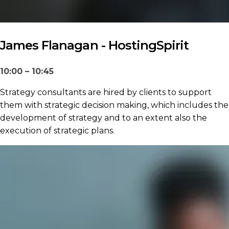
James Flanagan - HostingSpirit
10:00 – 10:45
Strategy consultants are hired by clients to support
them with strategic decision making, which includes the
development of strategy and to an extent also the
execution of strategic plans.