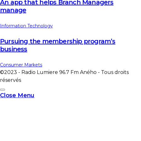
An app that helps Branch Managers
manage
Information Technology
Pursuing the membership program’s
business
Consumer Markets
©2023 - Radio Lumiere 96.7 Fm Aného - Tous droits
réservés
Close Menu